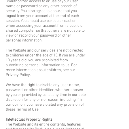
unauthorized access to or use of your user
name or password or any other breach of
security. You also agree to ensure that you
logout from your account at the end of each
session. You should use particular caution
when accessing your account from a public or
shared computer so that others are not able to
view or record your password or other
personal information.
The Website and our services are not directed
to children under the age of 13. If you are under
13 years old, you are prohibited from
submitting personal information to us. For
more information about children, see our
Privacy Policy.
We have the right to disable any user name,
password, or other identifier, whether chosen
by you or provided by us, at any time in our sole
discretion for any or no reason, including if, in
our opinion, you have violated any provision of
these Terms of Use.
Intellectual Property Rights
The Website and its entire contents, features