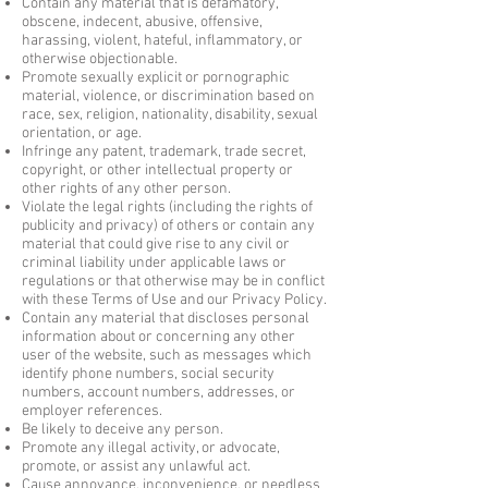
Contain any material that is defamatory,
obscene, indecent, abusive, offensive,
harassing, violent, hateful, inflammatory, or
otherwise objectionable.
Promote sexually explicit or pornographic
material, violence, or discrimination based on
race, sex, religion, nationality, disability, sexual
orientation, or age.
Infringe any patent, trademark, trade secret,
copyright, or other intellectual property or
other rights of any other person.
Violate the legal rights (including the rights of
publicity and privacy) of others or contain any
material that could give rise to any civil or
criminal liability under applicable laws or
regulations or that otherwise may be in conflict
with these Terms of Use and our Privacy Policy.
Contain any material that discloses personal
information about or concerning any other
user of the website, such as messages which
identify phone numbers, social security
numbers, account numbers, addresses, or
employer references.
Be likely to deceive any person.
Promote any illegal activity, or advocate,
promote, or assist any unlawful act.
Cause annoyance, inconvenience, or needless