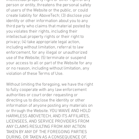
person or entity, threatens the personal safety
of users of the Website or the public, or could
create liability for AboveTech; (3) disclose your
identity or other information about you to any
third party who claims that material posted by
you violates their rights, including their
intellectual property rights or their right to
privacy; (4) take appropriate legal action,
including without limitation, referral to law
enforcement, for any illegal or unauthorized
use of the Website; (5) terminate or suspend
your access to all or part of the Website for any
or no reason, including without limitation, any
violation of these Terms of Use.
Without limiting the foregoing, we have the right
to fully cooperate with any law enforcement
authorities or court order requesting or
directing us to disclose the identity or other
information of anyone posting any materials on
or through the Website. YOU WAIVE AND HOLD
HARMLESS ABOVETECH, AND ITS AFFILIATES,
LICENSEES, AND SERVICE PROVIDERS FROM
ANY CLAIMS RESULTING FROM ANY ACTION
TAKEN BY ANY OF THE FOREGOING PARTIES
DURING, OR TAKEN AS A CONSEQUENCE OF,