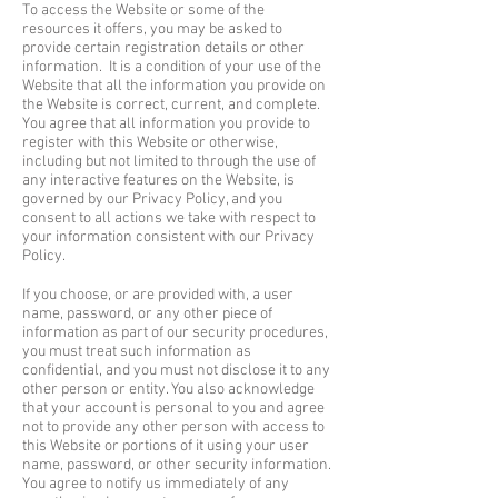
To access the Website or some of the
resources it offers, you may be asked to
provide certain registration details or other
information. It is a condition of your use of the
Website that all the information you provide on
the Website is correct, current, and complete.
You agree that all information you provide to
register with this Website or otherwise,
including but not limited to through the use of
any interactive features on the Website, is
governed by our Privacy Policy, and you
consent to all actions we take with respect to
your information consistent with our Privacy
Policy.
If you choose, or are provided with, a user
name, password, or any other piece of
information as part of our security procedures,
you must treat such information as
confidential, and you must not disclose it to any
other person or entity. You also acknowledge
that your account is personal to you and agree
not to provide any other person with access to
this Website or portions of it using your user
name, password, or other security information.
You agree to notify us immediately of any