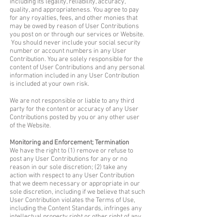
including its legality, reliability, accuracy,
quality, and appropriateness. You agree to pay
for any royalties, fees, and other monies that
may be owed by reason of User Contributions
you post on or through our services or Website.
You should never include your social security
number or account numbers in any User
Contribution. You are solely responsible for the
content of User Contributions and any personal
information included in any User Contribution
is included at your own risk.
We are not responsible or liable to any third
party for the content or accuracy of any User
Contributions posted by you or any other user
of the Website.
Monitoring and Enforcement; Termination
We have the right to (1) remove or refuse to
post any User Contributions for any or no
reason in our sole discretion; (2) take any
action with respect to any User Contribution
that we deem necessary or appropriate in our
sole discretion, including if we believe that such
User Contribution violates the Terms of Use,
including the Content Standards, infringes any
intellectual property right or other right of any