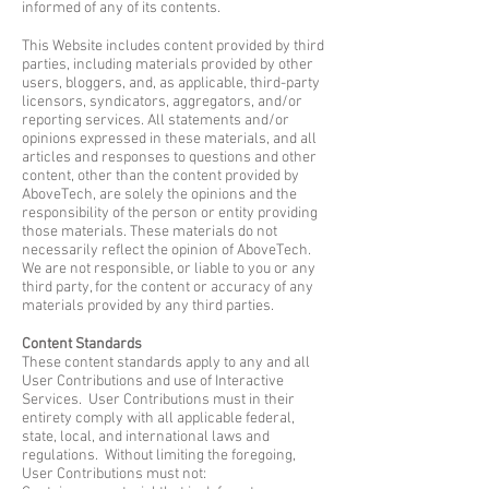
informed of any of its contents.
This Website includes content provided by third
parties, including materials provided by other
users, bloggers, and, as applicable, third-party
licensors, syndicators, aggregators, and/or
reporting services. All statements and/or
opinions expressed in these materials, and all
articles and responses to questions and other
content, other than the content provided by
AboveTech, are solely the opinions and the
responsibility of the person or entity providing
those materials. These materials do not
necessarily reflect the opinion of AboveTech.
We are not responsible, or liable to you or any
third party, for the content or accuracy of any
materials provided by any third parties.
Content Standards
These content standards apply to any and all
User Contributions and use of Interactive
Services. User Contributions must in their
entirety comply with all applicable federal,
state, local, and international laws and
regulations. Without limiting the foregoing,
User Contributions must not: