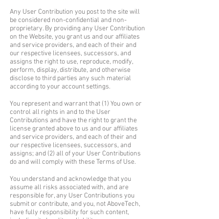
Any User Contribution you post to the site will
be considered non-confidential and non-
proprietary. By providing any User Contribution
on the Website, you grant us and our affiliates
and service providers, and each of their and
our respective licensees, successors, and
assigns the right to use, reproduce, modify,
perform, display, distribute, and otherwise
disclose to third parties any such material
according to your account settings.
You represent and warrant that (1) You own or
control all rights in and to the User
Contributions and have the right to grant the
license granted above to us and our affiliates
and service providers, and each of their and
our respective licensees, successors, and
assigns; and (2) all of your User Contributions
do and will comply with these Terms of Use.
You understand and acknowledge that you
assume all risks associated with, and are
responsible for, any User Contributions you
submit or contribute, and you, not AboveTech,
have fully responsibility for such content,