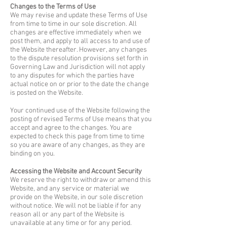
Changes to the Terms of Use
We may revise and update these Terms of Use
from time to time in our sole discretion. All
changes are effective immediately when we
post them, and apply to all access to and use of
the Website thereafter. However, any changes
to the dispute resolution provisions set forth in
Governing Law and Jurisdiction will not apply
to any disputes for which the parties have
actual notice on or prior to the date the change
is posted on the Website.
Your continued use of the Website following the
posting of revised Terms of Use means that you
accept and agree to the changes. You are
expected to check this page from time to time
so you are aware of any changes, as they are
binding on you.
Accessing the Website and Account Security
We reserve the right to withdraw or amend this
Website, and any service or material we
provide on the Website, in our sole discretion
without notice. We will not be liable if for any
reason all or any part of the Website is
unavailable at any time or for any period.