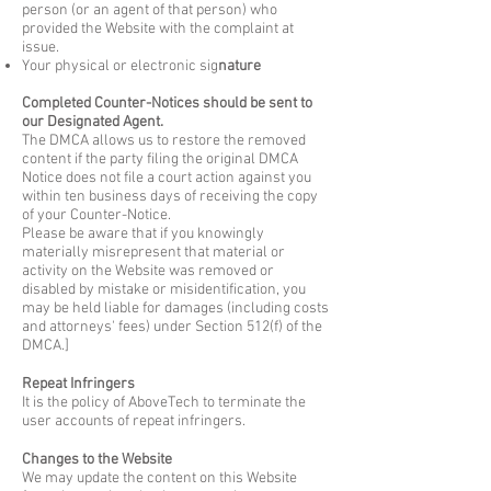
person (or an agent of that person) who
provided the Website with the complaint at
issue.
Your physical or electronic sig
nature
Completed Counter-Notices should be sent to
our Designated Agent.
The DMCA allows us to restore the removed
content if the party filing the original DMCA
Notice does not file a court action against you
within ten business days of receiving the copy
of your Counter-Notice.
Please be aware that if you knowingly
materially misrepresent that material or
activity on the Website was removed or
disabled by mistake or misidentification, you
may be held liable for damages (including costs
and attorneys' fees) under Section 512(f) of the
DMCA.]
Repeat Infringers
It is the policy of AboveTech to terminate the
user accounts of repeat infringers.
Changes to the Website
We may update the content on this Website