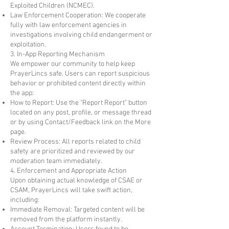
Exploited Children (NCMEC).
Law Enforcement Cooperation: We cooperate
fully with law enforcement agencies in
investigations involving child endangerment or
exploitation.
3. In-App Reporting Mechanism
We empower our community to help keep
PrayerLincs safe. Users can report suspicious
behavior or prohibited content directly within
the app:
How to Report: Use the "Report Report" button
located on any post, profile, or message thread
or by using Contact/Feedback link on the More
page.
Review Process: All reports related to child
safety are prioritized and reviewed by our
moderation team immediately.
4. Enforcement and Appropriate Action
Upon obtaining actual knowledge of CSAE or
CSAM, PrayerLincs will take swift action,
including:
Immediate Removal: Targeted content will be
removed from the platform instantly.