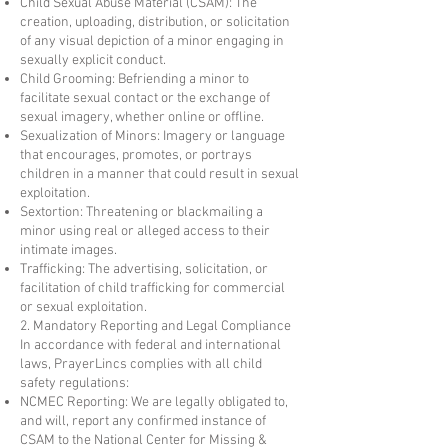
Child Sexual Abuse Material (CSAM): The
creation, uploading, distribution, or solicitation
of any visual depiction of a minor engaging in
sexually explicit conduct.
Child Grooming: Befriending a minor to
facilitate sexual contact or the exchange of
sexual imagery, whether online or offline.
Sexualization of Minors: Imagery or language
that encourages, promotes, or portrays
children in a manner that could result in sexual
exploitation.
Sextortion: Threatening or blackmailing a
minor using real or alleged access to their
intimate images.
Trafficking: The advertising, solicitation, or
facilitation of child trafficking for commercial
or sexual exploitation.
2. Mandatory Reporting and Legal Compliance
In accordance with federal and international
laws, PrayerLincs complies with all child
safety regulations:
NCMEC Reporting: We are legally obligated to,
and will, report any confirmed instance of
CSAM to the National Center for Missing &