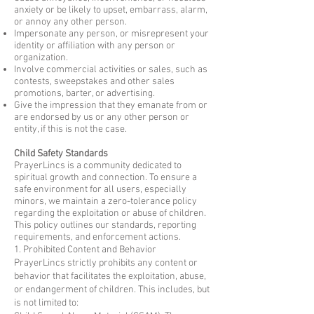
anxiety or be likely to upset, embarrass, alarm,
or annoy any other person.
Impersonate any person, or misrepresent your
identity or affiliation with any person or
organization.
Involve commercial activities or sales, such as
contests, sweepstakes and other sales
promotions, barter, or advertising.
Give the impression that they emanate from or
are endorsed by us or any other person or
entity, if this is not the case.
Child Safety Standards
PrayerLincs is a community dedicated to
spiritual growth and connection. To ensure a
safe environment for all users, especially
minors, we maintain a zero-tolerance policy
regarding the exploitation or abuse of children.
This policy outlines our standards, reporting
requirements, and enforcement actions.
1. Prohibited Content and Behavior
PrayerLincs strictly prohibits any content or
behavior that facilitates the exploitation, abuse,
or endangerment of children. This includes, but
is not limited to: