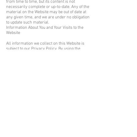
from time to time, but its content is not
necessarily complete or up-to-date. Any of the
material on the Website may be out of date at
any given time, and we are under no obligation
to update such material.
Information About You and Your Visits to the
Website
All information we collect on this Website is
subject to our Privacy Policy. By using the
Website, you consent to all actions taken by us
with respect to your information in compliance
with the Privacy Policy.
Other Terms and Conditions
Additional terms and conditions may also apply
to specific portions, services or features of the
Website. All such additional terms and
conditions are hereby incorporated by this
reference into these Terms of Use.
Links from the Website
If the Website contains links to other sites and
resources provided by third parties, these links
are provided for your convenience only. This
includes links contained in advertisements,