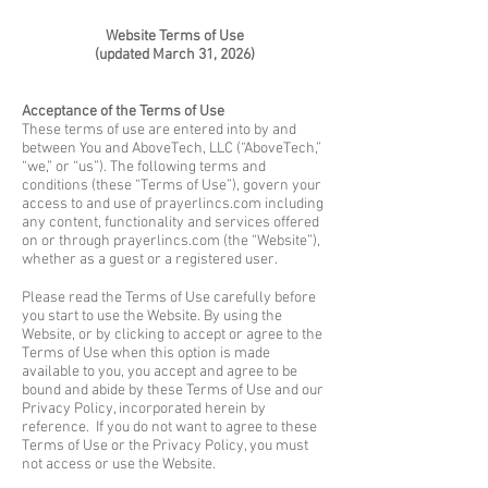
Website Terms of Use
(updated March 31, 2026)
Acceptance of the Terms of Use
These terms of use are entered into by and
between You and AboveTech, LLC (“AboveTech,”
“we,” or “us”). The following terms and
conditions (these “Terms of Use”), govern your
access to and use of prayerlincs.com including
any content, functionality and services offered
on or through prayerlincs.com (the “Website”),
whether as a guest or a registered user.
Please read the Terms of Use carefully before
you start to use the Website. By using the
Website, or by clicking to accept or agree to the
Terms of Use when this option is made
available to you, you accept and agree to be
bound and abide by these Terms of Use and our
Privacy Policy, incorporated herein by
reference. If you do not want to agree to these
Terms of Use or the Privacy Policy, you must
not access or use the Website.