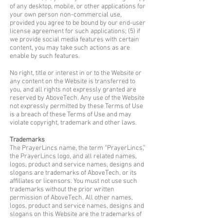
of any desktop, mobile, or other applications for
your own person non-commercial use,
provided you agree to be bound by our end-user
license agreement for such applications; (5) if
we provide social media features with certain
content, you may take such actions as are
enable by such features.
No right, title or interest in or to the Website or
any content on the Website is transferred to
you, and all rights not expressly granted are
reserved by AboveTech. Any use of the Website
not expressly permitted by these Terms of Use
is a breach of these Terms of Use and may
violate copyright, trademark and other laws.
Trademarks
The PrayerLincs name, the term “PrayerLincs,”
the PrayerLincs logo, and all related names,
logos, product and service names, designs and
slogans are trademarks of AboveTech, or its
affiliates or licensors. You must not use such
trademarks without the prior written
permission of AboveTech. All other names,
logos, product and service names, designs and
slogans on this Website are the trademarks of