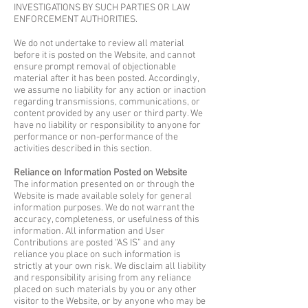
INVESTIGATIONS BY SUCH PARTIES OR LAW
ENFORCEMENT AUTHORITIES.
We do not undertake to review all material
before it is posted on the Website, and cannot
ensure prompt removal of objectionable
material after it has been posted. Accordingly,
we assume no liability for any action or inaction
regarding transmissions, communications, or
content provided by any user or third party. We
have no liability or responsibility to anyone for
performance or non-performance of the
activities described in this section.
Reliance on Information Posted on Website
The information presented on or through the
Website is made available solely for general
information purposes. We do not warrant the
accuracy, completeness, or usefulness of this
information. All information and User
Contributions are posted “AS IS” and any
reliance you place on such information is
strictly at your own risk. We disclaim all liability
and responsibility arising from any reliance
placed on such materials by you or any other
visitor to the Website, or by anyone who may be