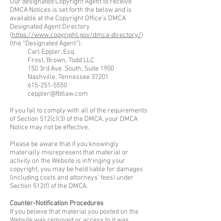
Our designated Copyright Agent to receive
DMCA Notices is set forth the below and is
available at the Copyright Office’s DMCA
Designated Agent Directory
(
https://www.copyright.gov/dmca-directory/
)
(the “Designated Agent”):
Carl Eppler, Esq.
Frost, Brown, Todd LLC
150 3rd Ave. South, Suite 1900
Nashville, Tennessee 37201
615-251-5550
ceppler@fbtlaw.com
If you fail to comply with all of the requirements
of Section 512(c)(3) of the DMCA, your DMCA
Notice may not be effective.
Please be aware that if you knowingly
materially misrepresent that material or
activity on the Website is infringing your
copyright, you may be held liable for damages
(including costs and attorneys’ fees) under
Section 512(f) of the DMCA.
Counter-Notification Procedures
If you believe that material you posted on the
Website was removed or access to it was