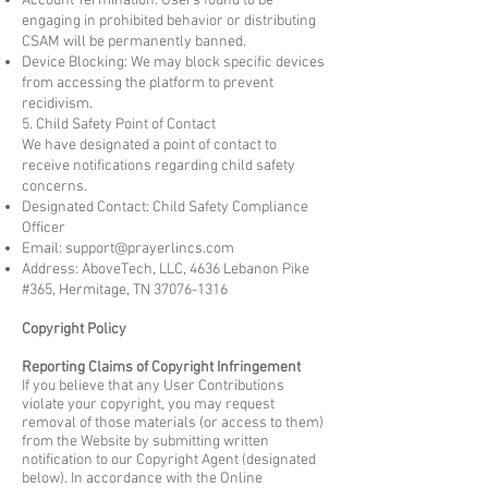
Account Termination: Users found to be
engaging in prohibited behavior or distributing
CSAM will be permanently banned.
Device Blocking: We may block specific devices
from accessing the platform to prevent
recidivism.
5. Child Safety Point of Contact
We have designated a point of contact to
receive notifications regarding child safety
concerns.
Designated Contact: Child Safety Compliance
Officer
Email:
support@prayerlincs.com
Address: AboveTech, LLC, 4636 Lebanon Pike
#365, Hermitage, TN
37076-1316
Copyright Policy
Reporting Claims of Copyright Infringement
If you believe that any User Contributions
violate your copyright, you may request
removal of those materials (or access to them)
from the Website by submitting written
notification to our Copyright Agent (designated
below). In accordance with the Online