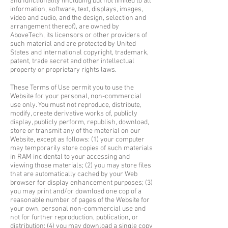
and functionality (including but not limited to all
information, software, text, displays, images,
video and audio, and the design, selection and
arrangement thereof), are owned by
AboveTech, its licensors or other providers of
such material and are protected by United
States and international copyright, trademark,
patent, trade secret and other intellectual
property or proprietary rights laws.
These Terms of Use permit you to use the
Website for your personal, non-commercial
use only. You must not reproduce, distribute,
modify, create derivative works of, publicly
display, publicly perform, republish, download,
store or transmit any of the material on our
Website, except as follows: (1) your computer
may temporarily store copies of such materials
in RAM incidental to your accessing and
viewing those materials; (2) you may store files
that are automatically cached by your Web
browser for display enhancement purposes; (3)
you may print and/or download one cop of a
reasonable number of pages of the Website for
your own, personal non-commercial use and
not for further reproduction, publication, or
distribution; (4) you may download a single copy