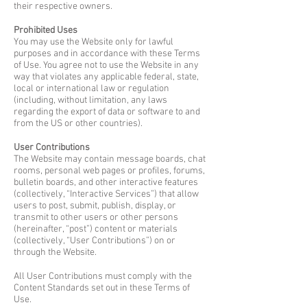
their respective owners.
Prohibited Uses
You may use the Website only for lawful
purposes and in accordance with these Terms
of Use. You agree not to use the Website in any
way that violates any applicable federal, state,
local or international law or regulation
(including, without limitation, any laws
regarding the export of data or software to and
from the US or other countries).
User Contributions
The Website may contain message boards, chat
rooms, personal web pages or profiles, forums,
bulletin boards, and other interactive features
(collectively, “Interactive Services”) that allow
users to post, submit, publish, display, or
transmit to other users or other persons
(hereinafter, “post”) content or materials
(collectively, “User Contributions”) on or
through the Website.
All User Contributions must comply with the
Content Standards set out in these Terms of
Use.