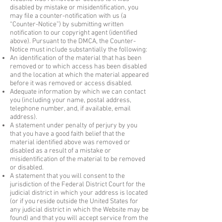
disabled by mistake or misidentification, you
may file a counter-notification with us (a
“Counter-Notice”) by submitting written
notification to our copyright agent (identified
above). Pursuant to the DMCA, the Counter-
Notice must include substantially the following:
An identification of the material that has been
removed or to which access has been disabled
and the location at which the material appeared
before it was removed or access disabled.
Adequate information by which we can contact
you (including your name, postal address,
telephone number, and, if available, email
address).
A statement under penalty of perjury by you
that you have a good faith belief that the
material identified above was removed or
disabled as a result of a mistake or
misidentification of the material to be removed
or disabled.
A statement that you will consent to the
jurisdiction of the Federal District Court for the
judicial district in which your address is located
(or if you reside outside the United States for
any judicial district in which the Website may be
found) and that you will accept service from the