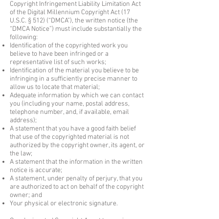
Copyright Infringement Liability Limitation Act
of the Digital Millennium Copyright Act (17
U.S.C. § 512) (“DMCA”), the written notice (the
“DMCA Notice”) must include substantially the
following:
Identification of the copyrighted work you
believe to have been infringed or a
representative list of such works;
Identification of the material you believe to be
infringing in a sufficiently precise manner to
allow us to locate that material;
Adequate information by which we can contact
you (including your name, postal address,
telephone number, and, if available, email
address);
A statement that you have a good faith belief
that use of the copyrighted material is not
authorized by the copyright owner, its agent, or
the law;
A statement that the information in the written
notice is accurate;
A statement, under penalty of perjury, that you
are authorized to act on behalf of the copyright
owner; and
Your physical or electronic signature.